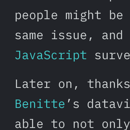
people might be
same issue, and
JavaScript
surve
Later on, thank
Benitte
’s datav
able to not onl