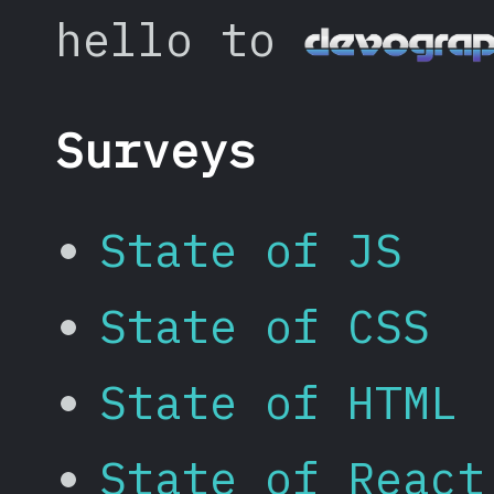
hello to
Surveys
State of JS
State of CSS
State of HTML
State of React