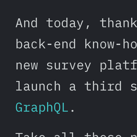
And today, than
back-end know-h
new survey plat
launch a third 
GraphQL
.