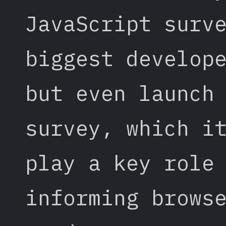
JavaScript surv
biggest develop
but even launch
survey, which i
play a key role
informing brows