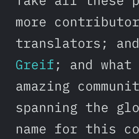
Take all these 
more contributo
translators; an
Greif
; and what
amazing communi
spanning the gl
name for this c