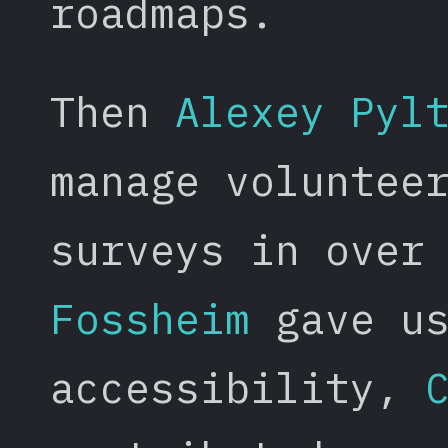
roadmaps.
Then
Alexey Pyl
manage voluntee
surveys in over
Fossheim
gave us
accessibility,