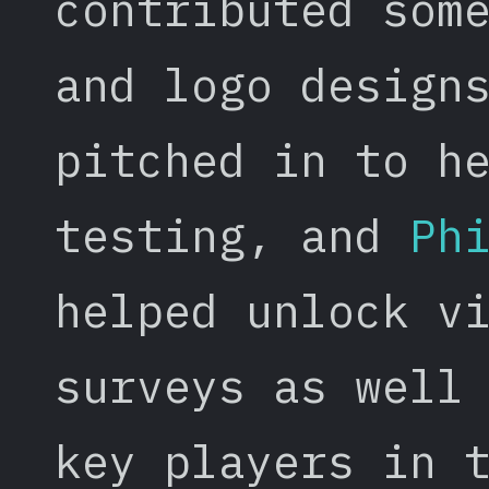
contributed som
and logo design
pitched in to h
testing, and
Ph
helped unlock v
surveys as well
key players in 