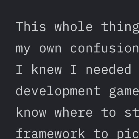
This whole thin
my own confusio
I knew I needed
development gam
know where to s
framework to pi