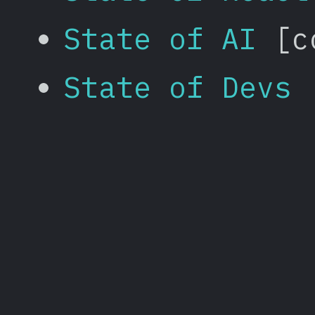
State of AI
[co
State of Devs
[